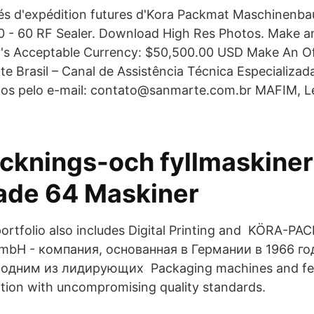
ités d'expédition futures d'Kora Packmat Maschinen
- 60 RF Sealer. Download High Res Photos. Make an
er's Acceptable Currency: $50,500.00 USD Make An Of
 Brasil – Canal de Assistência Técnica Especializada
os pelo e-mail: contato@sanmarte.com.br MAFIM, Le
cknings-och fyllmaskiner
de 64 Maskiner
rtfolio also includes Digital Printing and KÖRA-P
mbH - компания, основанная в Германии в 1966 го
 одним из лидирующих Packaging machines and fe
ition with uncompromising quality standards.