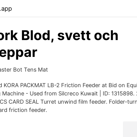
.app
rk Blod, svett och
peppar
aster Bot Tens Mat
ed KORA PACKMAT LB-2 Friction Feeder at Bid on Equ
Machine - Used from Silcreco Kuwait | ID: 1315898.
CARD SEAL Turret unwind film feeder. Folder-turn 
rd friction feeder.