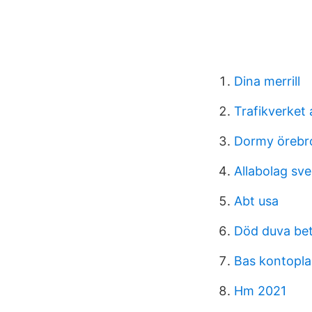
Dina merrill
Trafikverket
Dormy örebr
Allabolag sve
Abt usa
Död duva bet
Bas kontopla
Hm 2021