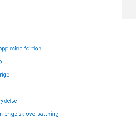
 app mina fordon
o
rige
ydelse
n engelsk översättning