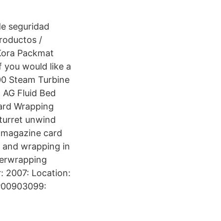
de seguridad
productos /
 Kora Packmat
f you would like a
00 Steam Turbine
 AG Fluid Bed
ard Wrapping
turret unwind
d magazine card
g and wrapping in
verwrapping
 2007: Location:
 P00903099: