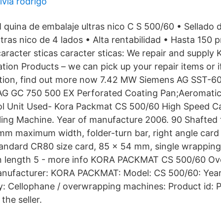
ivia rodrigo
 quina de embalaje ultras nico C S 500/60 • Sellado 
ltras nico de 4 lados • Alta rentabilidad • Hasta 150 
caracter sticas caracter sticas: We repair and supply
tion Products – we can pick up your repair items or i
tation, find out more now 7.42 MW Siemens AG SST-6
 AG GC 750 500 EX Perforated Coating Pan;Aeromatic
ol Unit Used- Kora Packmat CS 500/60 High Speed C
ling Machine. Year of manufacture 2006. 90 Shafted 
 mm maximum width, folder-turn bar, right angle car
tandard CR80 size card, 85 x 54 mm, single wrappin
in length 5 - more info KORA PACKMAT CS 500/60 O
anufacturer: KORA PACKMAT: Model: CS 500/60: Year:
y: Cellophane / overwrapping machines: Product id:
the seller.