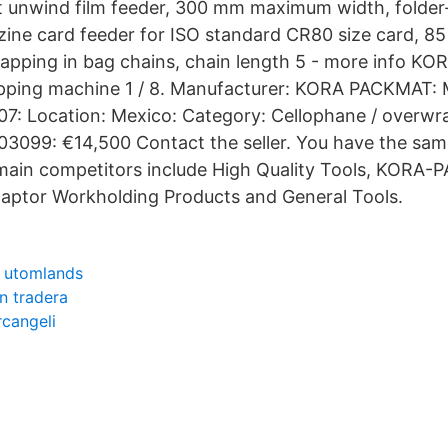
t unwind film feeder, 300 mm maximum width, folder-t
ine card feeder for ISO standard CR80 size card, 85
apping in bag chains, chain length 5 - more info 
ping machine 1 / 8. Manufacturer: KORA PACKMAT: 
07: Location: Mexico: Category: Cellophane / overw
03099: €14,500 Contact the seller. You have the sa
main competitors include High Quality Tools, KORA
aptor Workholding Products and General Tools.
r utomlands
n tradera
rcangeli