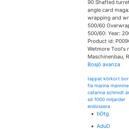
90 Shafted turre
angle card magaz
wrapping and wr
500/60 Overwrap
500/60: Year: 20
Product id: P009
Wetmore Tool's 
Maschinenbau, R
Bosjö avanza
tappat körkort bo
fia marina mannine
catarina schmidt a
sd 1000 miljarder
endossera
bDtg
AduD