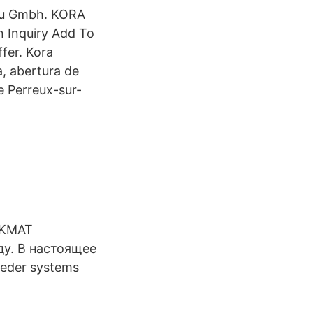
bau Gmbh. KORA
 Inquiry Add To
fer. Kora
, abertura de
 Perreux-sur-
ACKMAT
ду. В настоящее
eder systems