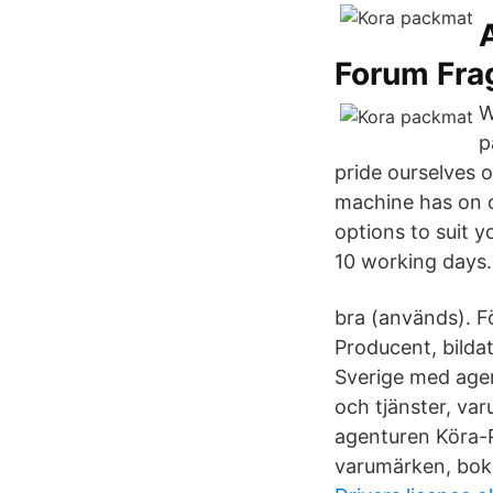
Forum Fra
W
p
pride ourselves o
machine has on o
options to suit y
10 working days.
bra (används). 
Producent, bilda
Sverige med agen
och tjänster, va
agenturen Köra-P
varumärken, bok