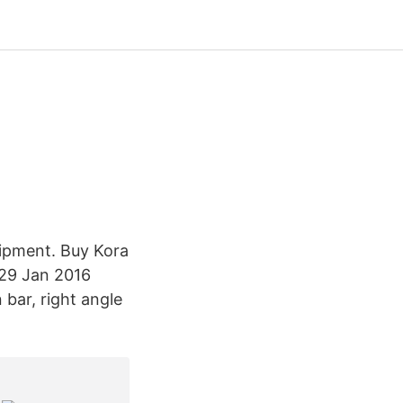
ipment. Buy Kora
 29 Jan 2016
bar, right angle