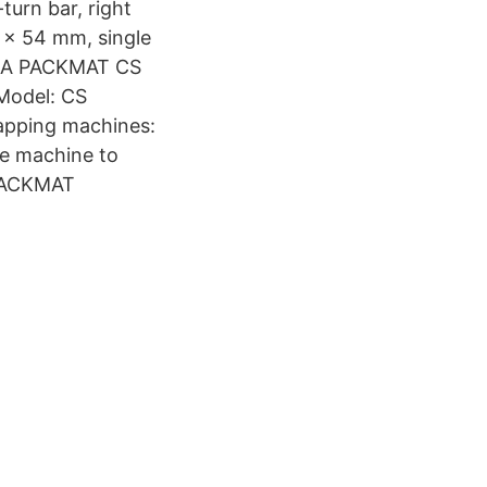
urn bar, right
 x 54 mm, single
KORA PACKMAT CS
Model: CS
rapping machines:
me machine to
-PACKMAT