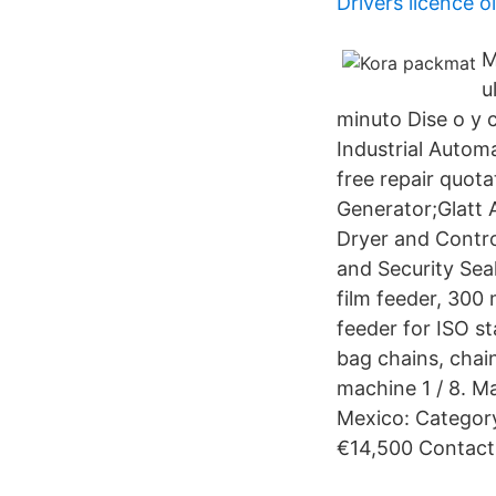
Drivers licence ol
M
u
minuto Dise o y 
Industrial Automa
free repair quo
Generator;Glatt
Dryer and Contr
and Security Sea
film feeder, 300
feeder for ISO s
bag chains, cha
machine 1 / 8. M
Mexico: Categor
€14,500 Contact 