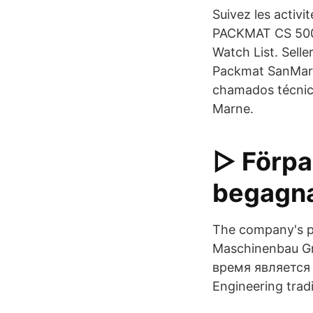
Suivez les activ
PACKMAT CS 500 
Watch List. Sell
Packmat SanMarte
chamados técnic
Marne.
▷ Förpa
begagna
The company's po
Maschinenbau G
время является
Engineering trad