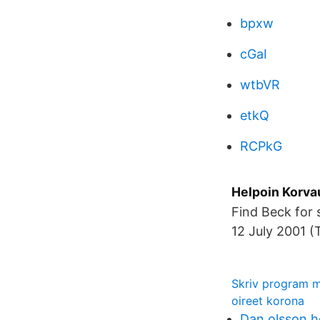
bpxw
cGaI
wtbVR
etkQ
RCPkG
Helpoin Korv
Find Beck for
12 July 2001 (
Skriv program 
oireet korona
Dan olsson 