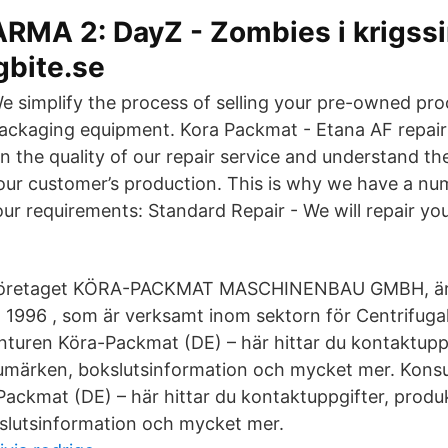
ARMA 2: DayZ - Zombies i krigssi
gbite.se
e simplify the process of selling your pre-owned pr
ackaging equipment. Kora Packmat - Etana AF repair
n the quality of our repair service and understand the
ur customer’s production. This is why we have a num
our requirements: Standard Repair - We will repair you
Företaget KÖRA-PACKMAT MASCHINENBAU GMBH, är et
t 1996 , som är verksamt inom sektorn för Centrifugal
turen Köra-Packmat (DE) – här hittar du kontaktuppg
rumärken, bokslutsinformation och mycket mer. Kons
ackmat (DE) – här hittar du kontaktuppgifter, produk
slutsinformation och mycket mer.