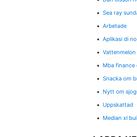
Sea ray sund
Arbetade
Aplikasi di n
Vattenmelon 
Mba finance 
Snacka om b
Nytt om sjo
Uppskattad
Median xl bui