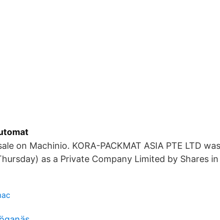
automat
 sale on Machinio. KORA-PACKMAT ASIA PTE LTD was
Thursday) as a Private Company Limited by Shares in
mac
höganäs