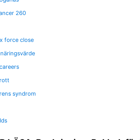
ancer 260
ox force close
näringsvärde
careers
rott
grens syndrom
lds