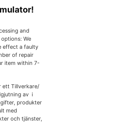
mulator!
ocessing and
 options: We
 effect a faulty
ber of repair
r item within 7-
t Tillverkare/
gjutning av i
ifter, produkter
ult med
ter och tjänster,