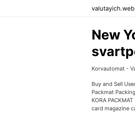
valutayich.web
New Yo
svart
Korvautomat - V
Buy and Sell Us
Packmat Packing 
KORA PACKMAT CS 
card magazine ca