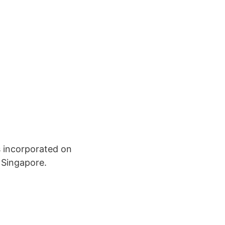
 incorporated on
 Singapore.