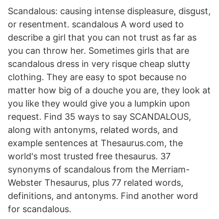
Scandalous: causing intense displeasure, disgust,
or resentment. scandalous A word used to
describe a girl that you can not trust as far as
you can throw her. Sometimes girls that are
scandalous dress in very risque cheap slutty
clothing. They are easy to spot because no
matter how big of a douche you are, they look at
you like they would give you a lumpkin upon
request. Find 35 ways to say SCANDALOUS,
along with antonyms, related words, and
example sentences at Thesaurus.com, the
world's most trusted free thesaurus. 37
synonyms of scandalous from the Merriam-
Webster Thesaurus, plus 77 related words,
definitions, and antonyms. Find another word
for scandalous.