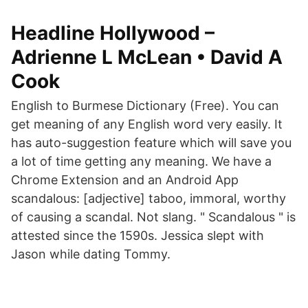
Headline Hollywood –
Adrienne L McLean • David A
Cook
English to Burmese Dictionary (Free). You can
get meaning of any English word very easily. It
has auto-suggestion feature which will save you
a lot of time getting any meaning. We have a
Chrome Extension and an Android App
scandalous: [adjective] taboo, immoral, worthy
of causing a scandal. Not slang. " Scandalous " is
attested since the 1590s. Jessica slept with
Jason while dating Tommy.