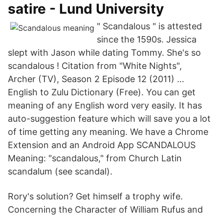
satire - Lund University
" Scandalous " is attested
since the 1590s. Jessica
slept with Jason while dating Tommy. She's so
scandalous ! Citation from "White Nights",
Archer (TV), Season 2 Episode 12 (2011) …
English to Zulu Dictionary (Free). You can get
meaning of any English word very easily. It has
auto-suggestion feature which will save you a lot
of time getting any meaning. We have a Chrome
Extension and an Android App SCANDALOUS
Meaning: "scandalous," from Church Latin
scandalum (see scandal).
Rory's solution? Get himself a trophy wife.
Concerning the Character of William Rufus and