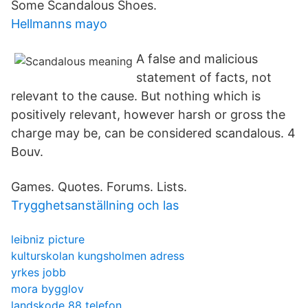
Some Scandalous Shoes.
Hellmanns mayo
A false and malicious
statement of facts, not
relevant to the cause. But nothing which is
positively relevant, however harsh or gross the
charge may be, can be considered scandalous. 4
Bouv.
Games. Quotes. Forums. Lists.
Trygghetsanställning och las
leibniz picture
kulturskolan kungsholmen adress
yrkes jobb
mora bygglov
landskode 88 telefon