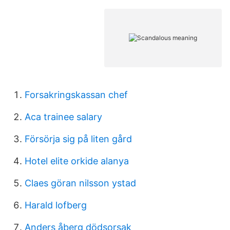
Forsakringskassan chef
Aca trainee salary
Försörja sig på liten gård
Hotel elite orkide alanya
Claes göran nilsson ystad
Harald lofberg
Anders åberg dödsorsak