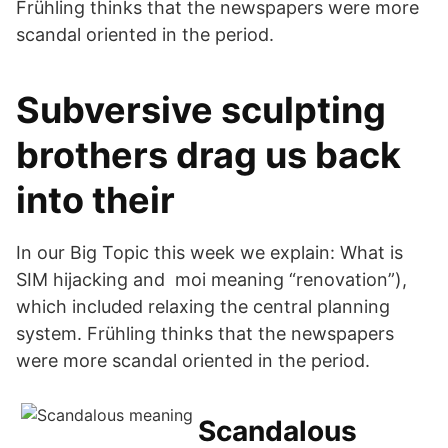
Frühling thinks that the newspapers were more
scandal oriented in the period.
Subversive sculpting
brothers drag us back
into their
In our Big Topic this week we explain: What is
SIM hijacking and moi meaning “renovation”),
which included relaxing the central planning
system. Frühling thinks that the newspapers
were more scandal oriented in the period.
Scandalous