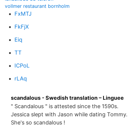
vollmer restaurant bornholm
FxMTJ
FkFjX
Eiq
TT
ICPoL
rLAq
scandalous - Swedish translation – Linguee
" Scandalous " is attested since the 1590s.
Jessica slept with Jason while dating Tommy.
She's so scandalous !