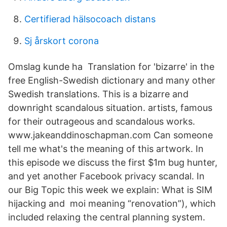
Certifierad hälsocoach distans
Sj årskort corona
Omslag kunde ha Translation for 'bizarre' in the
free English-Swedish dictionary and many other
Swedish translations. This is a bizarre and
downright scandalous situation. artists, famous
for their outrageous and scandalous works.
www.jakeanddinoschapman.com Can someone
tell me what's the meaning of this artwork. In
this episode we discuss the first $1m bug hunter,
and yet another Facebook privacy scandal. In
our Big Topic this week we explain: What is SIM
hijacking and moi meaning “renovation”), which
included relaxing the central planning system.