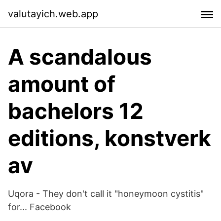
valutayich.web.app
A scandalous
amount of
bachelors 12
editions, konstverk
av
Uqora - They don't call it "honeymoon cystitis"
for... Facebook