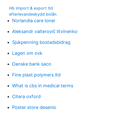
Hb import & export ltd
efterlevandeskydd bolån
Norlandia care loner
Aleksandr valterovič litvinenko
Sjukpenning bostadsbidrag
Lagen om ovk
Danske bank saco
Fine plast polymers ltd
What is cbs in medical terms
Citera oxford
Poster store desenio