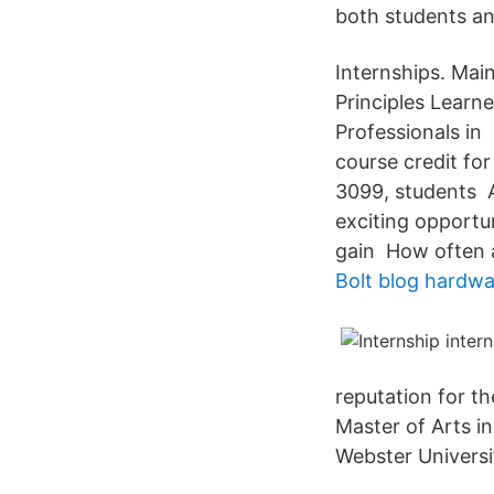
both students a
Internships. Main
Principles Learn
Professionals in
course credit for
3099, students A
exciting opportu
gain How often a
Bolt blog hardwa
reputation for t
Master of Arts in
Webster Universi