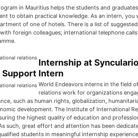
rogram in Mauritius helps the students and graduates 
nt to obtain practical knowledge. As an intern, you w
artment of one of hotels. There is a list of suggested
ith foreign colleagues; international telephone calls
ramme.
Internship at Synculari
 Support Intern
World Endeavors interns in the field of
relations work for organizations enga
ance, such as human rights, globalization, humanitari
nomic development. The Institute of International Rel
uring the highest quality of education and professi
 As such, great effort and attention has been dedicat
ualified students in meaningful internship experience