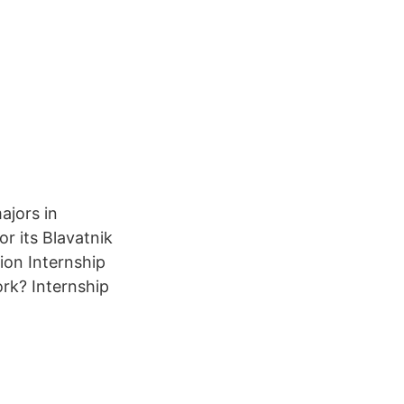
ajors in
or its Blavatnik
ion Internship
ork? Internship