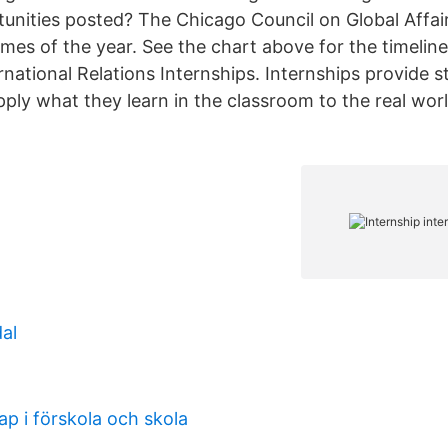
tunities posted? The Chicago Council on Global Affair
times of the year. See the chart above for the timeline
rnational Relations Internships. Internships provide 
pply what they learn in the classroom to the real wor
al
ap i förskola och skola