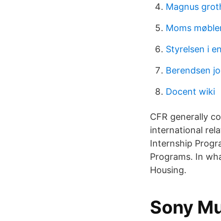
Magnus groth
Moms møbler
Styrelsen i e
Berendsen jo
Docent wiki
CFR generally co
international rela
Internship Progra
Programs. In wha
Housing.
Sony M