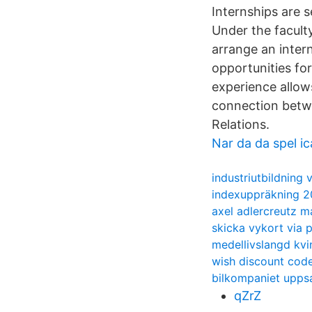
Internships are s
Under the facult
arrange an intern
opportunities for
experience allow
connection betwee
Relations.
Nar da da spel i
industriutbildning
indexuppräkning 2
axel adlercreutz m
skicka vykort via 
medellivslangd kvi
wish discount cod
bilkompaniet upps
qZrZ