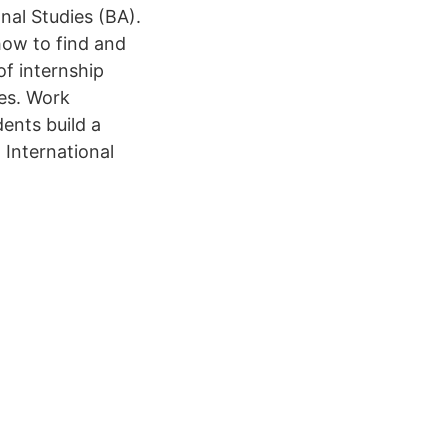
nal Studies (BA).
how to find and
of internship
ies. Work
ents build a
 International