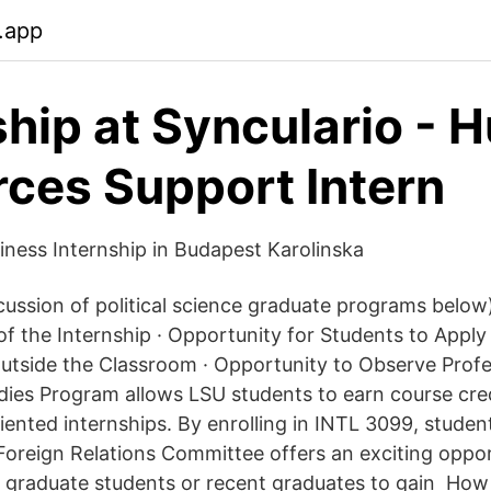
.app
ship at Synculario -
ces Support Intern
siness Internship in Budapest Karolinska
cussion of political science graduate programs below)
f the Internship · Opportunity for Students to Apply 
utside the Classroom · Opportunity to Observe Prof
dies Program allows LSU students to earn course cred
riented internships. By enrolling in INTL 3099, stude
Foreign Relations Committee offers an exciting oppor
, graduate students or recent graduates to gain How