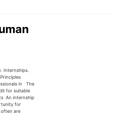
 Human
. Internships.
Principles
essionals in The
it for suitable
nts An internship
tunity for
 often are