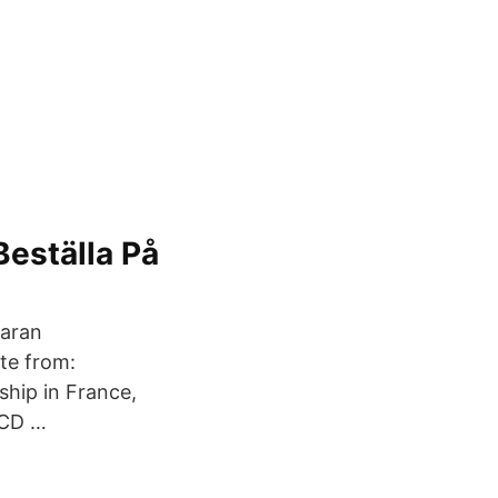
eställa På
taran
ate from:
hip in France,
ECD …