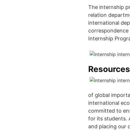
The internship p
relation departme
international dep
correspondence w
Internship Prog
Resources
of global import
international eco
committed to ens
for its students.
and placing our q