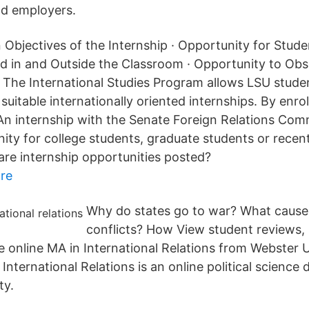
nd employers.
 Objectives of the Internship · Opportunity for Stude
ed in and Outside the Classroom · Opportunity to Ob
 The International Studies Program allows LSU stude
 suitable internationally oriented internships. By enrol
n internship with the Senate Foreign Relations Comm
nity for college students, graduate students or recen
re internship opportunities posted?
re
Why do states go to war? What cause
conflicts? How View student reviews, 
he online MA in International Relations from Webster 
 International Relations is an online political science
ty.