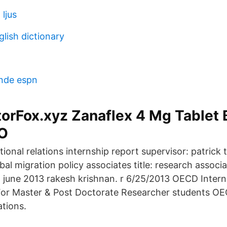
 ljus
lish dictionary
ande espn
rFox.xyz Zanaflex 4 Mg Tablet B
PO
tional relations internship report supervisor: patrick 
bal migration policy associates title: research associ
june 2013 rakesh krishnan. r 6/25/2013 OECD Interns
 For Master & Post Doctorate Researcher students O
ations.