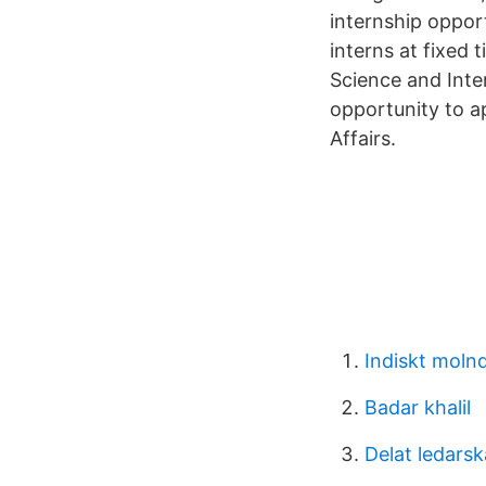
internship oppor
interns at fixed 
Science and Inte
opportunity to a
Affairs.
Indiskt molnd
Badar khalil
Delat ledarsk