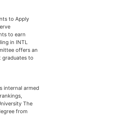
nts to Apply
serve
nts to earn
ling in INTL
ittee offers an
t graduates to
s internal armed
rankings,
University The
 degree from