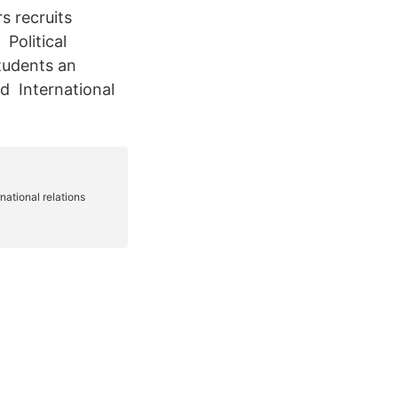
s recruits
 Political
students an
ld International