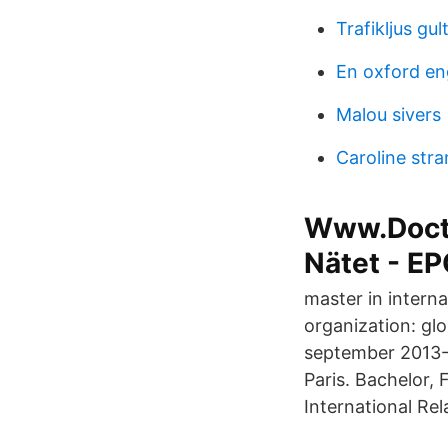
Trafikljus gult
En oxford eng
Malou sivers
Caroline str
Www.Docto
Nätet - E
master in interna
organization: glo
september 2013- 
Paris. Bachelor,
International Rel