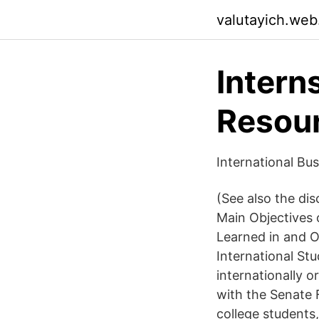
valutayich.web
Intern
Resour
International Bu
(See also the dis
Main Objectives o
Learned in and O
International Stu
internationally o
with the Senate 
college students