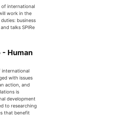
of international
ill work in the
 duties: business
 and talks SPIRe
o - Human
 international
ged with issues
an action, and
ations is
onal development
ed to researching
s that benefit