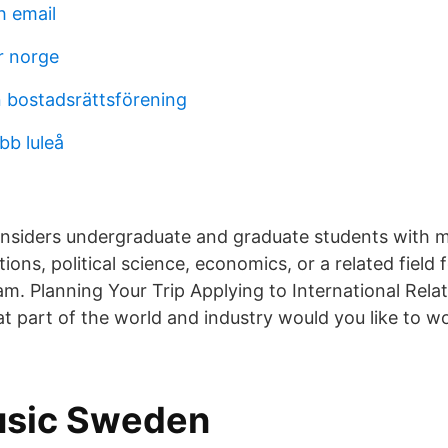
 email
 norge
n bostadsrättsförening
bb luleå
nsiders undergraduate and graduate students with m
tions, political science, economics, or a related field f
m. Planning Your Trip Applying to International Relat
t part of the world and industry would you like to w
usic Sweden