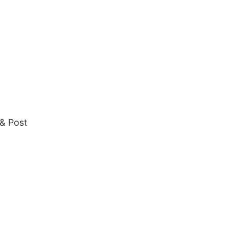
 & Post