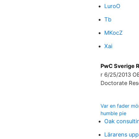
LuroO
Tb
MKocZ
Xai
PwC Sverige Re
r 6/25/2013 OE
Doctorate Res
Var en fader mö
humble pie
Oak consultin
Lärarens upp