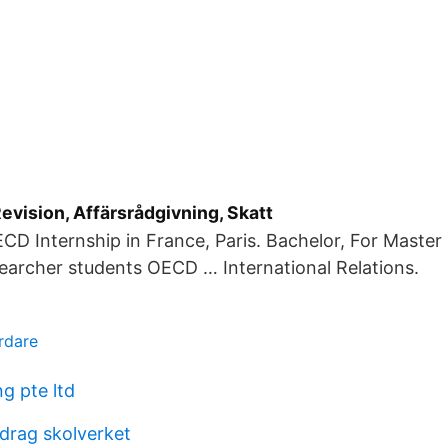
vision, Affärsrådgivning, Skatt
CD Internship in France, Paris. Bachelor, For Master
earcher students OECD … International Relations.
rdare
g pte ltd
drag skolverket