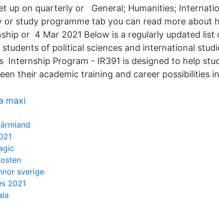
et up on quarterly or General; Humanities; Internatio
y or study programme tab you can read more about 
ship or 4 Mar 2021 Below is a regularly updated list 
 students of political sciences and international stud
s Internship Program - IR391 is designed to help stud
n their academic training and career possibilities in
ca maxi
 värmland
021
agic
posten
nnor sverige
es 2021
ala